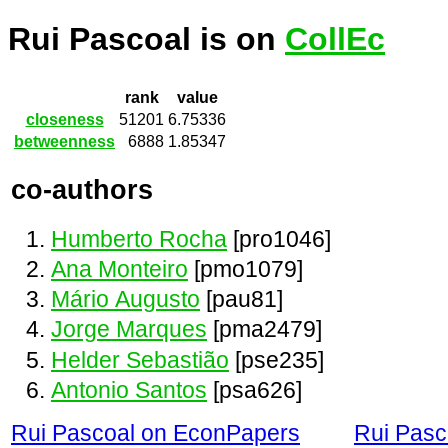
Rui Pascoal is on
CollEc
rank
value
closeness
51201
6.75336
betweenness
6888
1.85347
co-authors
Humberto Rocha
[pro1046]
Ana Monteiro
[pmo1079]
Mário Augusto
[pau81]
Jorge Marques
[pma2479]
Helder Sebastião
[pse235]
Antonio Santos
[psa626]
Rui Pascoal on EconPapers
Rui Pasc