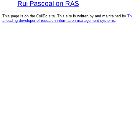
Rui Pascoal on RAS
This page is on the CollEc site. This site is written by and maintained by
Th
a leading developer of research information management systems
.