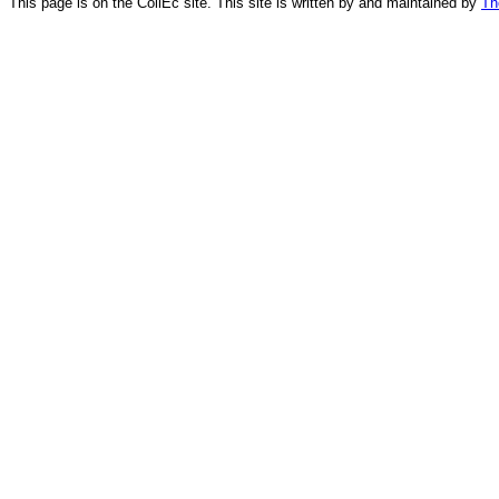
This page is on the CollEc site. This site is written by and maintained by
Th