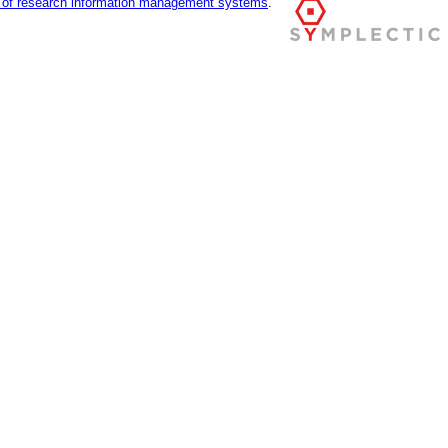
r of research information management systems
.