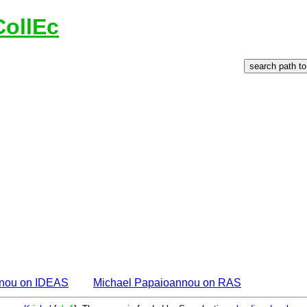
CollEc
nnou on IDEAS
Michael Papaioannou on RAS