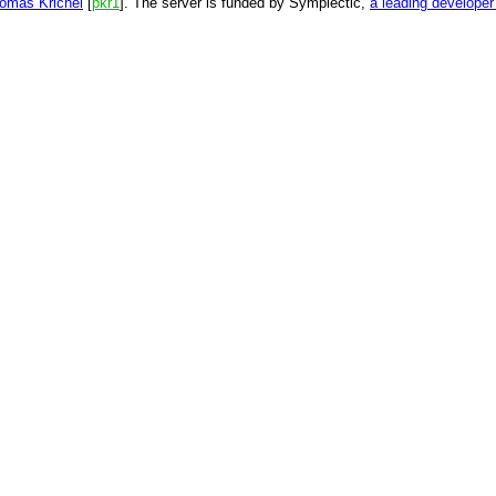
omas Krichel
[
pkr1
]. The server is funded by Symplectic,
a leading develope