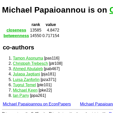
Michael Papaioannou is on
rank
value
closeness
13585
4.8472
betweenness
14550
0.717154
co-authors
Tamon Asonuma
[pas116]
Christoph Trebesch
[ptr108]
Ahmed Abutaleb
[pab467]
Julapa Jagtiani
[pja181]
Luisa Zanforlin
[pza371]
Tugrul Temel
[pte101]
Michael Keen
[pke22]
Ian Parry
[ppa261]
Michael Papaioannou on EconPapers
Michael Papaioa