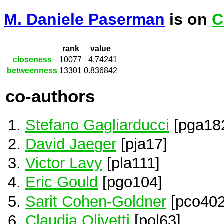
M. Daniele Paserman
is on
C
rank
value
closeness
10077
4.74241
betweenness
13301
0.836842
co-authors
Stefano Gagliarducci
[pga18
David Jaeger
[pja17]
Victor Lavy
[pla111]
Eric Gould
[pgo104]
Sarit Cohen-Goldner
[pco402
Claudia Olivetti
[pol63]