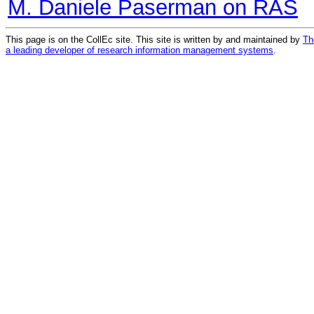
M. Daniele Paserman on RAS
This page is on the CollEc site. This site is written by and maintained by
Th
a leading developer of research information management systems
.