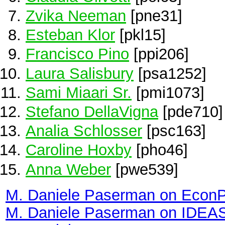
Zvika Neeman
[pne31]
Esteban Klor
[pkl15]
Francisco Pino
[ppi206]
Laura Salisbury
[psa1252]
Sami Miaari Sr.
[pmi1073]
Stefano DellaVigna
[pde710]
Analia Schlosser
[psc163]
Caroline Hoxby
[pho46]
Anna Weber
[pwe539]
M. Daniele Paserman on Econ
M. Daniele Paserman on IDEA