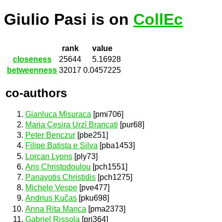
Giulio Pasi is on
CollEc
rank
value
closeness
25644
5.16928
betweenness
32017
0.0457225
co-authors
Gianluca Misuraca
[pmi706]
Maria Cesira Urzì Brancati
[pur68]
Peter Benczur
[pbe251]
Filipe Batista e Silva
[pba1453]
Lorcan Lyons
[ply73]
Aris Christodoulou
[pch1551]
Panayotis Christidis
[pch1275]
Michele Vespe
[pve477]
Andrius Kučas
[pku698]
Anna Rita Manca
[pma2373]
Gabriel Rissola
[pri364]