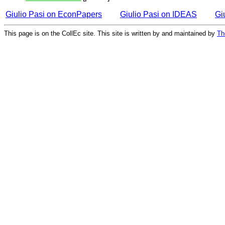
Giulio Pasi on EconPapers
Giulio Pasi on IDEAS
Gi
This page is on the CollEc site. This site is written by and maintained by
Th