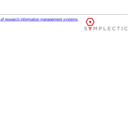
r of research information management systems
.