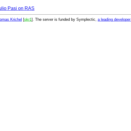
ulio Pasi on RAS
omas Krichel
[
pkr1
]. The server is funded by Symplectic,
a leading develope