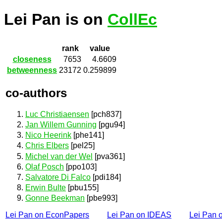
Lei Pan is on
CollEc
rank
value
closeness
7653
4.6609
betweenness
23172
0.259899
co-authors
Luc Christiaensen
[pch837]
Jan Willem Gunning
[pgu94]
Nico Heerink
[phe141]
Chris Elbers
[pel25]
Michel van der Wel
[pva361]
Olaf Posch
[ppo103]
Salvatore Di Falco
[pdi184]
Erwin Bulte
[pbu155]
Gonne Beekman
[pbe993]
Lei Pan on EconPapers
Lei Pan on IDEAS
Lei Pan 