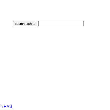
on RAS