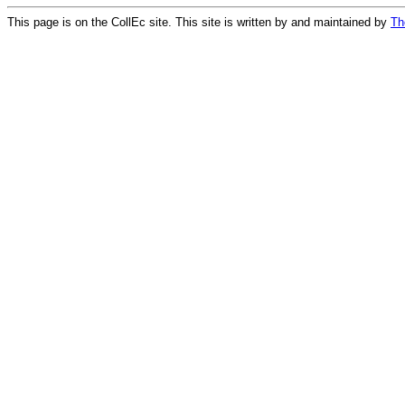
This page is on the CollEc site. This site is written by and maintained by
Th