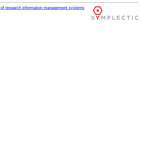
r of research information management systems
.