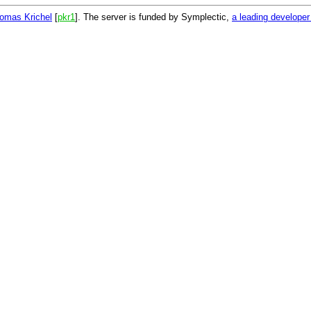
omas Krichel
[
pkr1
]. The server is funded by Symplectic,
a leading develope