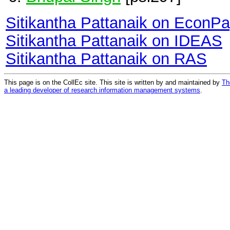
Sitikantha Pattanaik on EconP
Sitikantha Pattanaik on IDEAS
Sitikantha Pattanaik on RAS
This page is on the CollEc site. This site is written by and maintained by
Th
a leading developer of research information management systems
.