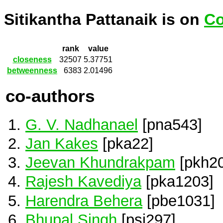
Sitikantha Pattanaik is on
Co
rank
value
closeness
32507
5.37751
betweenness
6383
2.01496
co-authors
G. V. Nadhanael
[pna543]
Jan Kakes
[pka22]
Jeevan Khundrakpam
[pkh20
Rajesh Kavediya
[pka1203]
Harendra Behera
[pbe1031]
Bhupal Singh
[psi297]