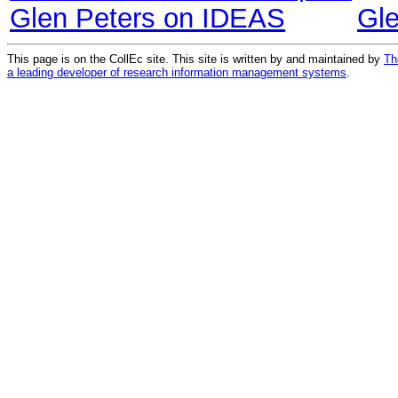
Glen Peters on IDEAS
Gl
This page is on the CollEc site. This site is written by and maintained by
Th
a leading developer of research information management systems
.