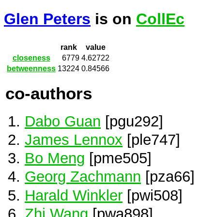
Glen Peters
is on
CollEc
rank
value
closeness
6779
4.62722
betweenness
13224
0.84566
co-authors
Dabo Guan
[pgu292]
James Lennox
[ple747]
Bo Meng
[pme505]
Georg Zachmann
[pza66]
Harald Winkler
[pwi508]
Zhi Wang
[pwa898]