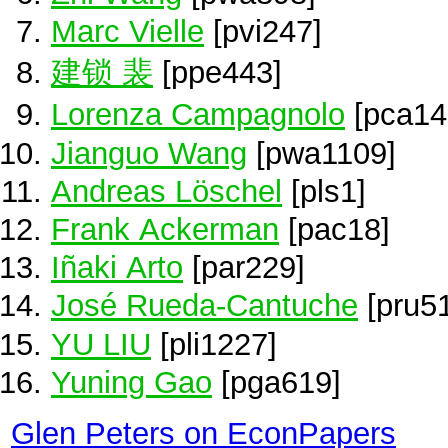
Marc Vielle
[pvi247]
建锁 裴
[ppe443]
Lorenza Campagnolo
[pca14
Jianguo Wang
[pwa1109]
Andreas Löschel
[pls1]
Frank Ackerman
[pac18]
Iñaki Arto
[par229]
José Rueda-Cantuche
[pru51
YU LIU
[pli1227]
Yuning Gao
[pga619]
Glen Peters on EconPapers