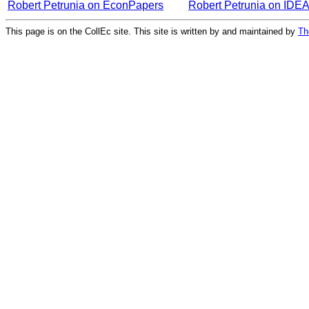
Robert Petrunia on EconPapers
Robert Petrunia on IDE
This page is on the CollEc site. This site is written by and maintained by
Th