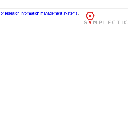
r of research information management systems
.