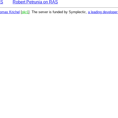
AS
Robert Petrunia on RAS
omas Krichel
[
pkr1
]. The server is funded by Symplectic,
a leading develope