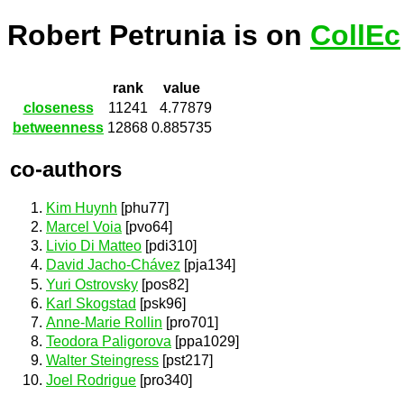
Robert Petrunia is on
CollEc
rank
value
closeness
11241
4.77879
betweenness
12868
0.885735
co-authors
Kim Huynh
[phu77]
Marcel Voia
[pvo64]
Livio Di Matteo
[pdi310]
David Jacho-Chávez
[pja134]
Yuri Ostrovsky
[pos82]
Karl Skogstad
[psk96]
Anne-Marie Rollin
[pro701]
Teodora Paligorova
[ppa1029]
Walter Steingress
[pst217]
Joel Rodrigue
[pro340]