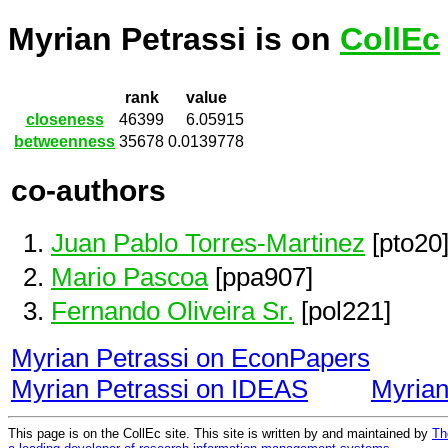
Myrian Petrassi is on
CollEc
rank
value
closeness
46399
6.05915
betweenness
35678
0.0139778
co-authors
Juan Pablo Torres-Martinez
[pto20
Mario Pascoa
[ppa907]
Fernando Oliveira Sr.
[pol221]
Myrian Petrassi on EconPapers
Myrian Petrassi on IDEAS
Myrian
This page is on the CollEc site. This site is written by and maintained by
Th