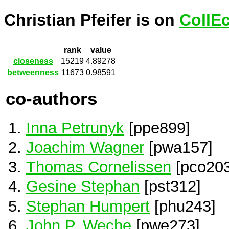
Christian Pfeifer is on
CollE
rank
value
closeness
15219
4.89278
betweenness
11673
0.98591
co-authors
Inna Petrunyk
[ppe899]
Joachim Wagner
[pwa157]
Thomas Cornelissen
[pco203
Gesine Stephan
[pst312]
Stephan Humpert
[phu243]
John P. Weche
[pwe273]