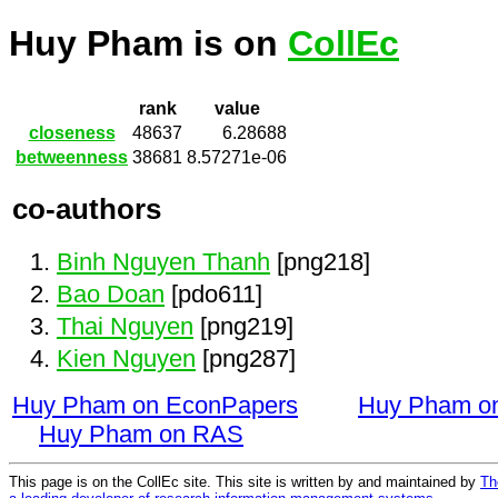
Huy Pham is on
CollEc
rank
value
closeness
48637
6.28688
betweenness
38681
8.57271e-06
co-authors
Binh Nguyen Thanh
[png218]
Bao Doan
[pdo611]
Thai Nguyen
[png219]
Kien Nguyen
[png287]
Huy Pham on EconPapers
Huy Pham o
Huy Pham on RAS
This page is on the CollEc site. This site is written by and maintained by
Th