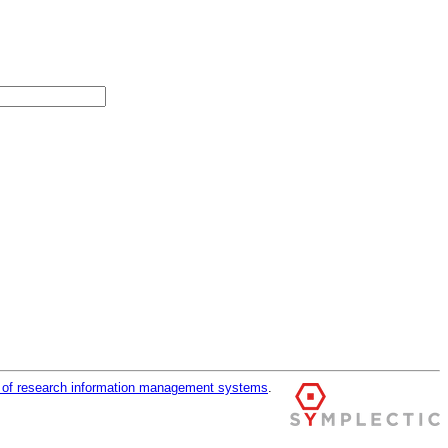
r of research information management systems
.