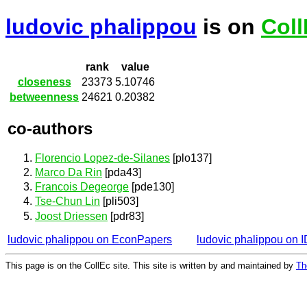
ludovic phalippou
is on
Coll
rank
value
closeness
23373
5.10746
betweenness
24621
0.20382
co-authors
Florencio Lopez-de-Silanes
[plo137]
Marco Da Rin
[pda43]
Francois Degeorge
[pde130]
Tse-Chun Lin
[pli503]
Joost Driessen
[pdr83]
ludovic phalippou on EconPapers
ludovic phalippou on
This page is on the CollEc site. This site is written by and maintained by
Th