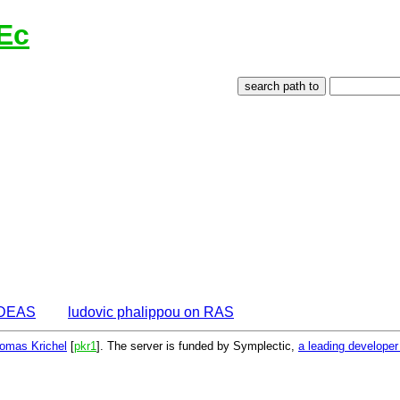
Ec
 IDEAS
ludovic phalippou on RAS
omas Krichel
[
pkr1
]. The server is funded by Symplectic,
a leading develope