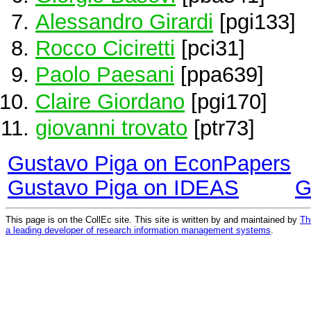
Alessandro Girardi
[pgi133]
Rocco Ciciretti
[pci31]
Paolo Paesani
[ppa639]
Claire Giordano
[pgi170]
giovanni trovato
[ptr73]
Gustavo Piga on EconPapers
Gustavo Piga on IDEAS
G
This page is on the CollEc site. This site is written by and maintained by
Th
a leading developer of research information management systems
.