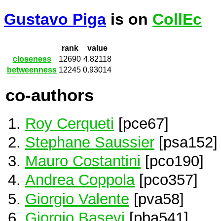
Gustavo Piga
is on
CollEc
rank
value
closeness
12690
4.82118
betweenness
12245
0.93014
co-authors
Roy Cerqueti
[pce67]
Stephane Saussier
[psa152]
Mauro Costantini
[pco190]
Andrea Coppola
[pco357]
Giorgio Valente
[pva58]
Giorgio Basevi
[pba541]