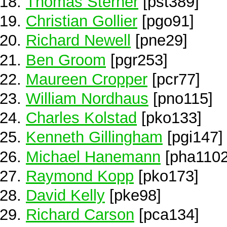
Thomas Sterner
[pst389]
Christian Gollier
[pgo91]
Richard Newell
[pne29]
Ben Groom
[pgr253]
Maureen Cropper
[pcr77]
William Nordhaus
[pno115]
Charles Kolstad
[pko133]
Kenneth Gillingham
[pgi147]
Michael Hanemann
[pha1102
Raymond Kopp
[pko173]
David Kelly
[pke98]
Richard Carson
[pca134]