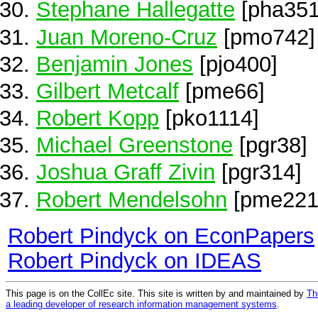
Stephane Hallegatte
[pha351
Juan Moreno-Cruz
[pmo742]
Benjamin Jones
[pjo400]
Gilbert Metcalf
[pme66]
Robert Kopp
[pko1114]
Michael Greenstone
[pgr38]
Joshua Graff Zivin
[pgr314]
Robert Mendelsohn
[pme221
Robert Pindyck on EconPapers
Robert Pindyck on IDEAS
This page is on the CollEc site. This site is written by and maintained by
Th
a leading developer of research information management systems
.