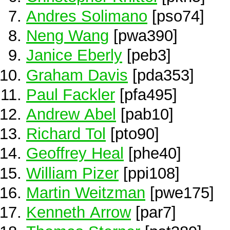
Andres Solimano
[pso74]
Neng Wang
[pwa390]
Janice Eberly
[peb3]
Graham Davis
[pda353]
Paul Fackler
[pfa495]
Andrew Abel
[pab10]
Richard Tol
[pto90]
Geoffrey Heal
[phe40]
William Pizer
[ppi108]
Martin Weitzman
[pwe175]
Kenneth Arrow
[par7]