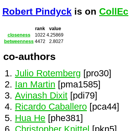
Robert Pindyck
is on
CollEc
rank
value
closeness
1022
4.25869
betweenness
4472
2.8027
co-authors
Julio Rotemberg
[pro30]
Ian Martin
[pma1585]
Avinash Dixit
[pdi79]
Ricardo Caballero
[pca44]
Hua He
[phe381]
Christopher Knittel
[pkn5]