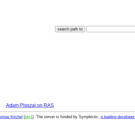
Adam Ploszaj on RAS
omas Krichel
[
pkr1
]. The server is funded by Symplectic,
a leading develope