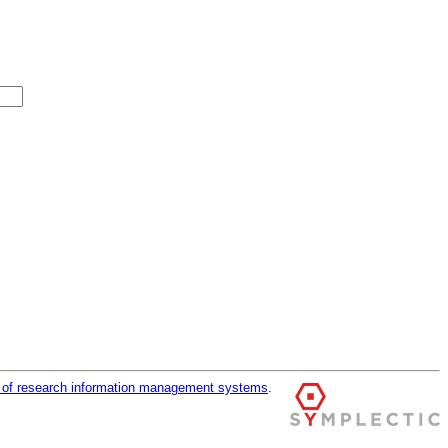
r of research information management systems
.