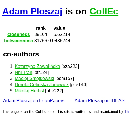
Adam Ploszaj
is on
CollEc
rank
value
closeness
39164
5.62214
betweenness
31766
0.0486244
co-authors
Katarzyna Zawalińska
[pza223]
Nhi Tran
[ptr124]
Maciej Smętkowski
[psm157]
Dorota Celinska-Janowicz
[pce144]
Mikolaj Herbst
[phe222]
Adam Ploszaj on EconPapers
Adam Ploszaj on IDEAS
This page is on the CollEc site. This site is written by and maintained by
Th