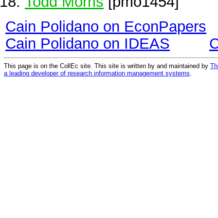
Todd Morris
[pmo1454]
Cain Polidano on EconPapers
Cain Polidano on IDEAS
C
This page is on the CollEc site. This site is written by and maintained by
Th
a leading developer of research information management systems
.