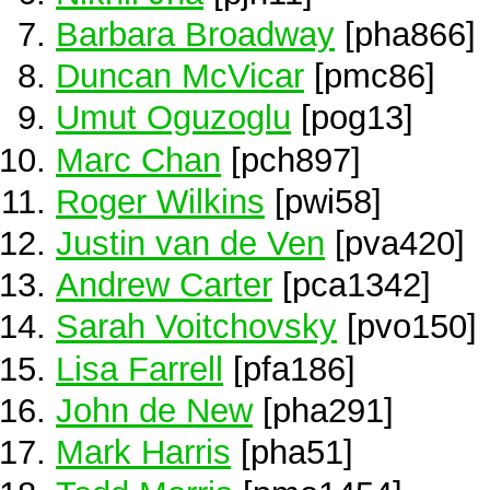
Barbara Broadway
[pha866]
Duncan McVicar
[pmc86]
Umut Oguzoglu
[pog13]
Marc Chan
[pch897]
Roger Wilkins
[pwi58]
Justin van de Ven
[pva420]
Andrew Carter
[pca1342]
Sarah Voitchovsky
[pvo150]
Lisa Farrell
[pfa186]
John de New
[pha291]
Mark Harris
[pha51]