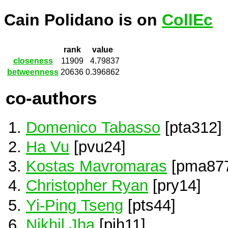
Cain Polidano is on
CollEc
rank
value
closeness
11909
4.79837
betweenness
20636
0.396862
co-authors
Domenico Tabasso
[pta312]
Ha Vu
[pvu24]
Kostas Mavromaras
[pma87
Christopher Ryan
[pry14]
Yi-Ping Tseng
[pts44]
Nikhil Jha
[pjh11]