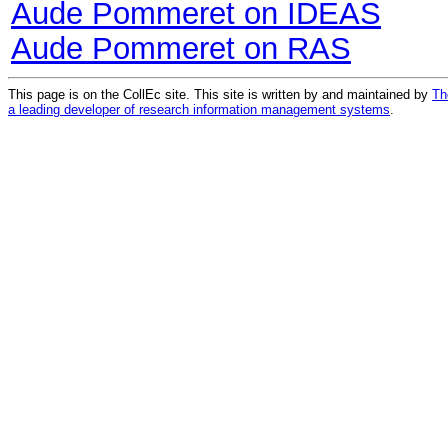
Aude Pommeret on IDEAS
Aude Pommeret on RAS
This page is on the CollEc site. This site is written by and maintained by
Th
a leading developer of research information management systems
.