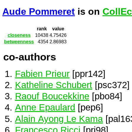
Aude Pommeret
is on
CollEc
rank
value
closeness
10438
4.75426
betweenness
4354
2.86983
co-authors
Fabien Prieur
[ppr142]
Katheline Schubert
[psc372]
Raouf Boucekkine
[pbo84]
Anne Epaulard
[pep6]
Alain Ayong Le Kama
[pal16
Francesco Ricci
[pri98]