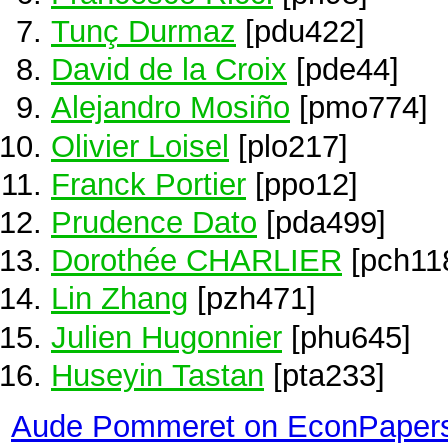
Tunç Durmaz
[pdu422]
David de la Croix
[pde44]
Alejandro Mosiño
[pmo774]
Olivier Loisel
[plo217]
Franck Portier
[ppo12]
Prudence Dato
[pda499]
Dorothée CHARLIER
[pch11
Lin Zhang
[pzh471]
Julien Hugonnier
[phu645]
Huseyin Tastan
[pta233]
Aude Pommeret on EconPaper