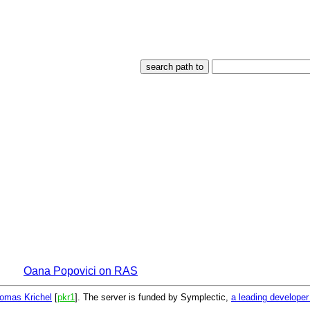
Oana Popovici on RAS
omas Krichel
[
pkr1
]. The server is funded by Symplectic,
a leading develope