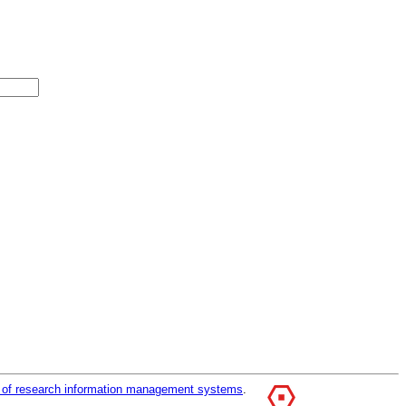
r of research information management systems
.