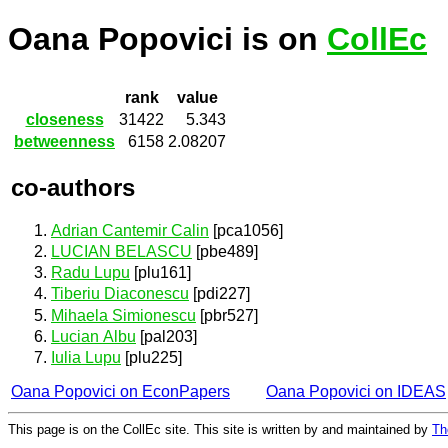
Oana Popovici is on
CollEc
rank
value
closeness
31422
5.343
betweenness
6158
2.08207
co-authors
Adrian Cantemir Calin
[pca1056]
LUCIAN BELASCU
[pbe489]
Radu Lupu
[plu161]
Tiberiu Diaconescu
[pdi227]
Mihaela Simionescu
[pbr527]
Lucian Albu
[pal203]
Iulia Lupu
[plu225]
Oana Popovici on EconPapers
Oana Popovici on IDEAS
This page is on the CollEc site. This site is written by and maintained by
Th