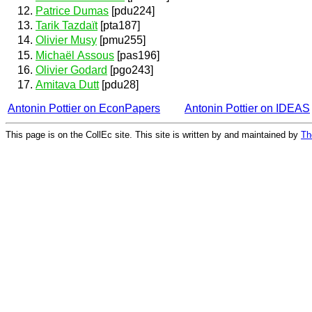
Patrice Dumas
[pdu224]
Tarik Tazdaït
[pta187]
Olivier Musy
[pmu255]
Michaël Assous
[pas196]
Olivier Godard
[pgo243]
Amitava Dutt
[pdu28]
Antonin Pottier on EconPapers
Antonin Pottier on IDEAS
This page is on the CollEc site. This site is written by and maintained by
Th