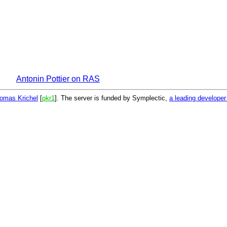
Antonin Pottier on RAS
omas Krichel
[
pkr1
]. The server is funded by Symplectic,
a leading develope