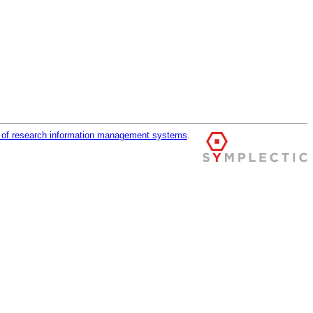
r of research information management systems
.