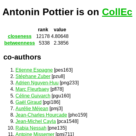
Antonin Pottier is on
CollEc
rank
value
closeness
12178
4.80648
betweenness
5338
2.3856
co-authors
Etienne Espagne
[pes163]
Stéphane Zuber
[pzu8]
Adrien Nguyen-Huu
[png233]
Marc Fleurbaey
[pfl78]
Céline Guivarch
[pgu160]
Gaël Giraud
[pgi186]
Aurélie Méjean
[pmj3]
Jean-Charles Hourcade
[pho159]
Jean-Michel Cayla
[pca1548]
Rabia Nessah
[pne135]
Antoine Missemer
[pmi711]