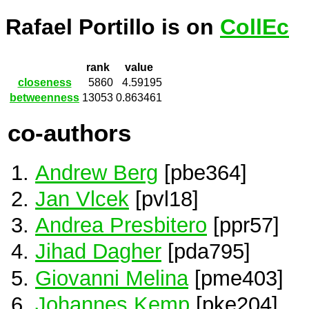
Rafael Portillo is on
CollEc
rank
value
closeness
5860
4.59195
betweenness
13053
0.863461
co-authors
Andrew Berg
[pbe364]
Jan Vlcek
[pvl18]
Andrea Presbitero
[ppr57]
Jihad Dagher
[pda795]
Giovanni Melina
[pme403]
Johannes Kemp
[pke204]