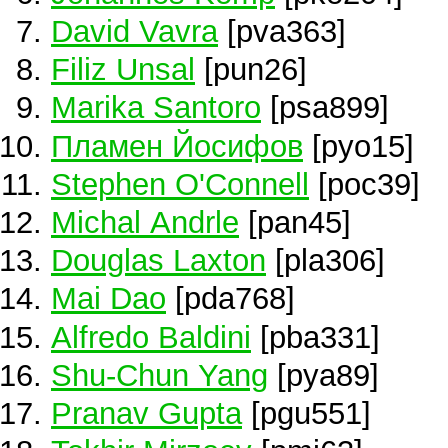
David Vavra
[pva363]
Filiz Unsal
[pun26]
Marika Santoro
[psa899]
Пламен Йосифов
[pyo15]
Stephen O'Connell
[poc39]
Michal Andrle
[pan45]
Douglas Laxton
[pla306]
Mai Dao
[pda768]
Alfredo Baldini
[pba331]
Shu-Chun Yang
[pya89]
Pranav Gupta
[pgu551]