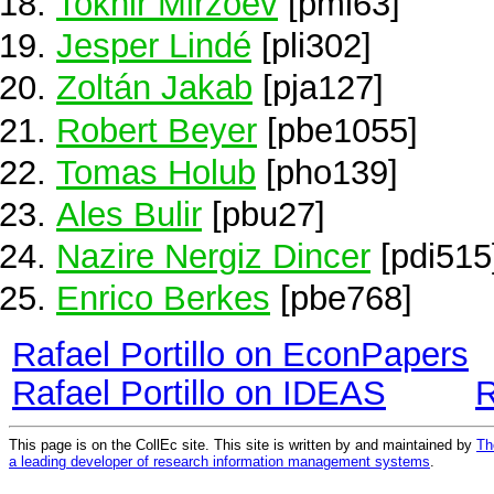
Tokhir Mirzoev
[pmi63]
Jesper Lindé
[pli302]
Zoltán Jakab
[pja127]
Robert Beyer
[pbe1055]
Tomas Holub
[pho139]
Ales Bulir
[pbu27]
Nazire Nergiz Dincer
[pdi515
Enrico Berkes
[pbe768]
Rafael Portillo on EconPapers
Rafael Portillo on IDEAS
R
This page is on the CollEc site. This site is written by and maintained by
Th
a leading developer of research information management systems
.