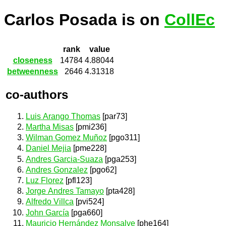
Carlos Posada is on
CollEc
rank
value
closeness
14784
4.88044
betweenness
2646
4.31318
co-authors
Luis Arango Thomas
[par73]
Martha Misas
[pmi236]
Wilman Gomez Muñoz
[pgo311]
Daniel Mejia
[pme228]
Andres Garcia-Suaza
[pga253]
Andres Gonzalez
[pgo62]
Luz Florez
[pfl123]
Jorge Andres Tamayo
[pta428]
Alfredo Villca
[pvi524]
John García
[pga660]
Mauricio Hernández Monsalve
[phe164]