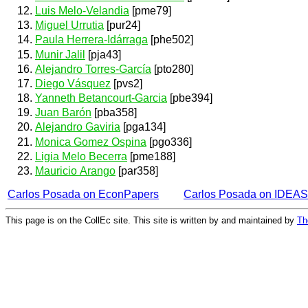
Luis Melo-Velandia
[pme79]
Miguel Urrutia
[pur24]
Paula Herrera-Idárraga
[phe502]
Munir Jalil
[pja43]
Alejandro Torres-García
[pto280]
Diego Vásquez
[pvs2]
Yanneth Betancourt-Garcia
[pbe394]
Juan Barón
[pba358]
Alejandro Gaviria
[pga134]
Monica Gomez Ospina
[pgo336]
Ligia Melo Becerra
[pme188]
Mauricio Arango
[par358]
Carlos Posada on EconPapers
Carlos Posada on IDEAS
This page is on the CollEc site. This site is written by and maintained by
Th