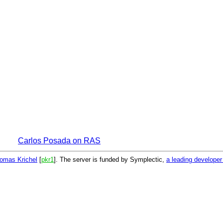
Carlos Posada on RAS
omas Krichel
[
pkr1
]. The server is funded by Symplectic,
a leading develope