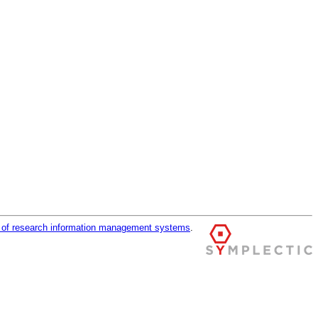
r of research information management systems
.