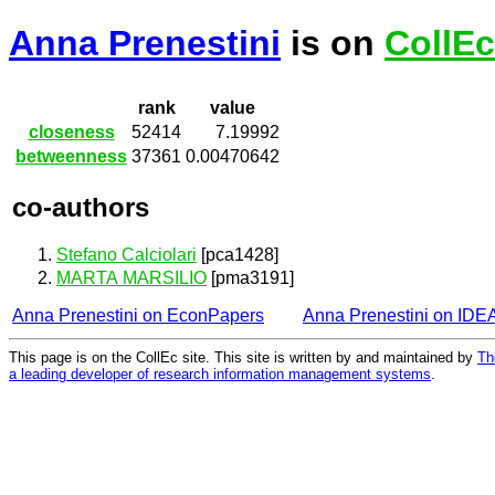
Anna Prenestini
is on
CollEc
rank
value
closeness
52414
7.19992
betweenness
37361
0.00470642
co-authors
Stefano Calciolari
[pca1428]
MARTA MARSILIO
[pma3191]
Anna Prenestini on EconPapers
Anna Prenestini on IDE
This page is on the CollEc site. This site is written by and maintained by
Th
a leading developer of research information management systems
.