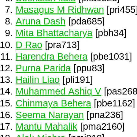
Masagus M Ridhwan
[pri455
Aruna Dash
[pda685]
Mita Bhattacharya
[pbh34]
D Rao
[pra713]
Harendra Behera
[pbe1031]
Purna Parida
[ppu83]
Hailin Liao
[pli191]
Muhammed Ashiq V
[pas268
Chinmaya Behera
[pbe1162]
Seema Narayan
[pna236]
Mantu Mahalik
[pma2160]