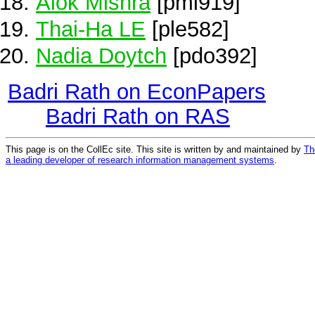
Alok Mishra
[pmi919]
Thai-Ha LE
[ple582]
Nadia Doytch
[pdo392]
Badri Rath on EconPapers
Badri Rath on RAS
This page is on the CollEc site. This site is written by and maintained by
Th
a leading developer of research information management systems
.