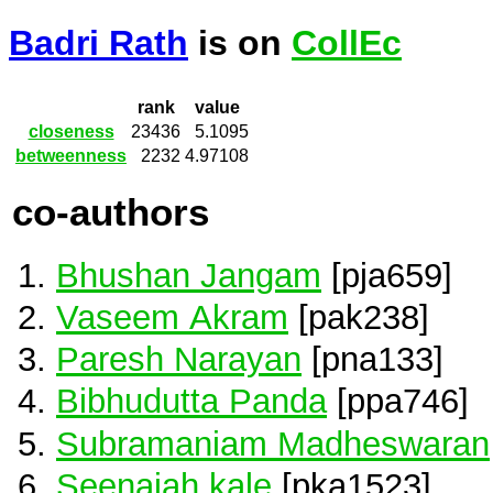
Badri Rath
is on
CollEc
rank
value
closeness
23436
5.1095
betweenness
2232
4.97108
co-authors
Bhushan Jangam
[pja659]
Vaseem Akram
[pak238]
Paresh Narayan
[pna133]
Bibhudutta Panda
[ppa746]
Subramaniam Madheswaran
Seenaiah kale
[pka1523]