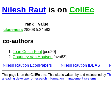
Nilesh Raut
is on
CollEc
rank
value
closeness
28308
5.24583
co-authors
Joan Costa-Font
[pco20]
Courtney Van Houtven
[pva63]
Nilesh Raut on EconPapers
Nilesh Raut on IDEAS
N
This page is on the CollEc site. This site is written by and maintained by
Th
a leading developer of research information management systems
.