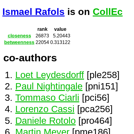
Ismael Rafols
is on
CollEc
rank
value
closeness
26873
5.20443
betweenness
22054
0.313122
co-authors
Loet Leydesdorff
[ple258]
Paul Nightingale
[pni151]
Tommaso Ciarli
[pci56]
Lorenzo Cassi
[pca256]
Daniele Rotolo
[pro464]
Martin Meyer
[pme186]