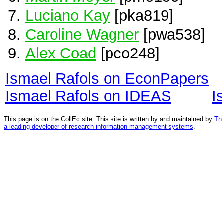
Luciano Kay
[pka819]
Caroline Wagner
[pwa538]
Alex Coad
[pco248]
Ismael Rafols on EconPapers
Ismael Rafols on IDEAS
I
This page is on the CollEc site. This site is written by and maintained by
Th
a leading developer of research information management systems
.