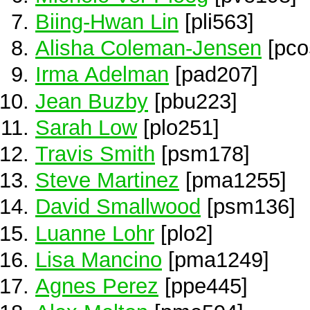
Biing-Hwan Lin
[pli563]
Alisha Coleman-Jensen
[pco
Irma Adelman
[pad207]
Jean Buzby
[pbu223]
Sarah Low
[plo251]
Travis Smith
[psm178]
Steve Martinez
[pma1255]
David Smallwood
[psm136]
Luanne Lohr
[plo2]
Lisa Mancino
[pma1249]
Agnes Perez
[ppe445]