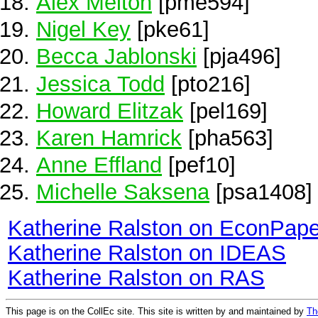
Alex Melton
[pme594]
Nigel Key
[pke61]
Becca Jablonski
[pja496]
Jessica Todd
[pto216]
Howard Elitzak
[pel169]
Karen Hamrick
[pha563]
Anne Effland
[pef10]
Michelle Saksena
[psa1408]
Katherine Ralston on EconPape
Katherine Ralston on IDEAS
Katherine Ralston on RAS
This page is on the CollEc site. This site is written by and maintained by
Th