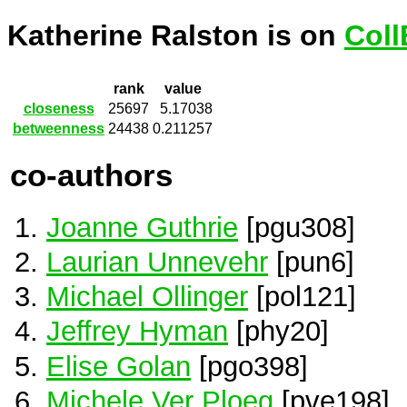
Katherine Ralston is on
Coll
rank
value
closeness
25697
5.17038
betweenness
24438
0.211257
co-authors
Joanne Guthrie
[pgu308]
Laurian Unnevehr
[pun6]
Michael Ollinger
[pol121]
Jeffrey Hyman
[phy20]
Elise Golan
[pgo398]
Michele Ver Ploeg
[pve198]