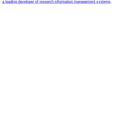
a leading developer of research information management systems
.