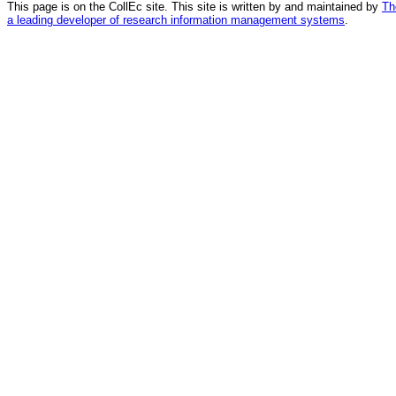
This page is on the CollEc site. This site is written by and maintained by
Th
a leading developer of research information management systems
.