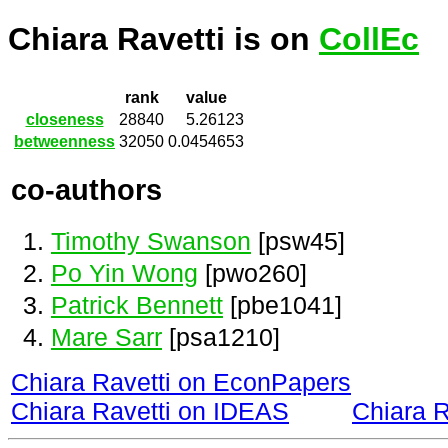
Chiara Ravetti is on
CollEc
rank
value
closeness
28840
5.26123
betweenness
32050
0.0454653
co-authors
Timothy Swanson
[psw45]
Po Yin Wong
[pwo260]
Patrick Bennett
[pbe1041]
Mare Sarr
[psa1210]
Chiara Ravetti on EconPapers
Chiara Ravetti on IDEAS
Chiara 