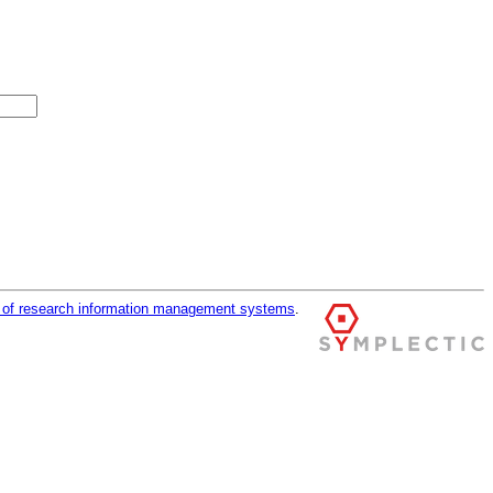
r of research information management systems
.