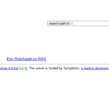
Eric Reinhardt on RAS
omas Krichel
[
pkr1
]. The server is funded by Symplectic,
a leading develope