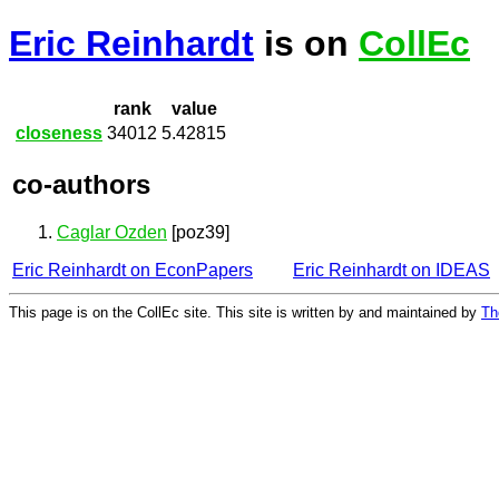
Eric Reinhardt
is on
CollEc
rank
value
closeness
34012
5.42815
co-authors
Caglar Ozden
[poz39]
Eric Reinhardt on EconPapers
Eric Reinhardt on IDEAS
This page is on the CollEc site. This site is written by and maintained by
Th