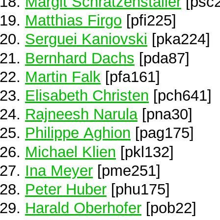
Margit Schratzenstaller
[psc
Matthias Firgo
[pfi225]
Serguei Kaniovski
[pka224]
Bernhard Dachs
[pda87]
Martin Falk
[pfa161]
Elisabeth Christen
[pch641]
Rajneesh Narula
[pna30]
Philippe Aghion
[pag175]
Michael Klien
[pkl132]
Ina Meyer
[pme251]
Peter Huber
[phu175]
Harald Oberhofer
[pob22]