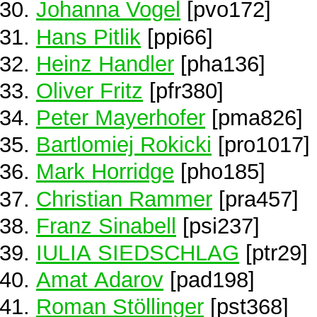
Johanna Vogel
[pvo172]
Hans Pitlik
[ppi66]
Heinz Handler
[pha136]
Oliver Fritz
[pfr380]
Peter Mayerhofer
[pma826]
Bartlomiej Rokicki
[pro1017]
Mark Horridge
[pho185]
Christian Rammer
[pra457]
Franz Sinabell
[psi237]
IULIA SIEDSCHLAG
[ptr29]
Amat Adarov
[pad198]
Roman Stöllinger
[pst368]