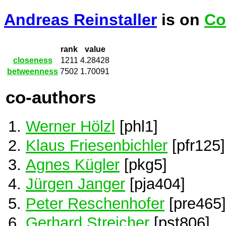
Andreas Reinstaller
is on
Co
rank
value
closeness
1211
4.28428
betweenness
7502
1.70091
co-authors
Werner Hölzl
[phl1]
Klaus Friesenbichler
[pfr125]
Agnes Kügler
[pkg5]
Jürgen Janger
[pja404]
Peter Reschenhofer
[pre465]
Gerhard Streicher
[pst806]