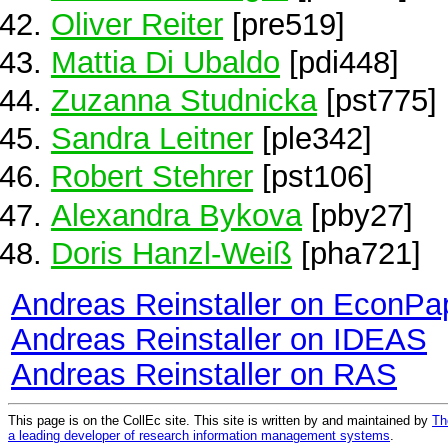
Oliver Reiter
[pre519]
Mattia Di Ubaldo
[pdi448]
Zuzanna Studnicka
[pst775]
Sandra Leitner
[ple342]
Robert Stehrer
[pst106]
Alexandra Bykova
[pby27]
Doris Hanzl-Weiß
[pha721]
Andreas Reinstaller on EconPa
Andreas Reinstaller on IDEAS
Andreas Reinstaller on RAS
This page is on the CollEc site. This site is written by and maintained by
Th
a leading developer of research information management systems
.