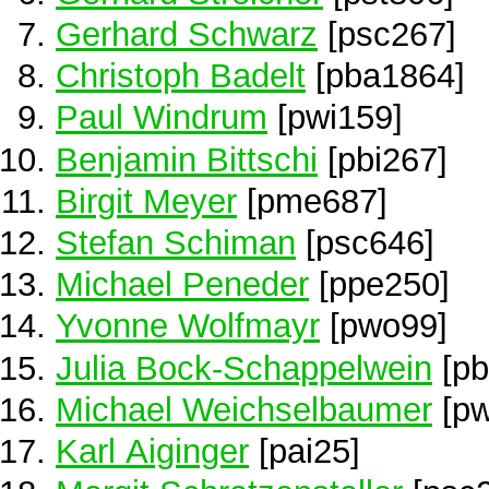
Gerhard Schwarz
[psc267]
Christoph Badelt
[pba1864]
Paul Windrum
[pwi159]
Benjamin Bittschi
[pbi267]
Birgit Meyer
[pme687]
Stefan Schiman
[psc646]
Michael Peneder
[ppe250]
Yvonne Wolfmayr
[pwo99]
Julia Bock-Schappelwein
[pb
Michael Weichselbaumer
[pw
Karl Aiginger
[pai25]