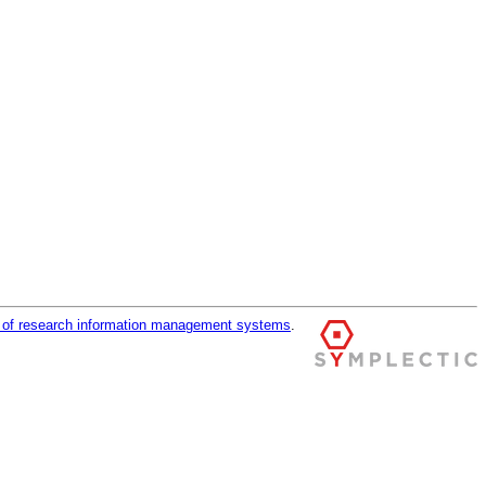
r of research information management systems
.