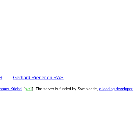
S
Gerhard Riener on RAS
omas Krichel
[
pkr1
]. The server is funded by Symplectic,
a leading develope