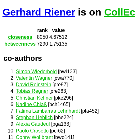
Gerhard Riener
is on
CollEc
rank
value
closeness
8050
4.67512
betweenness
7290
1.75135
co-authors
Simon Wiederhold
[pwi133]
Valentin Wagner
[pwa770]
David Reinstein
[pre87]
Tobias Regner
[pre263]
Christian Kellner
[pke296]
Nadine Chlaß
[pch1465]
Fatima Lambarraa Lehnhardt
[pla452]
Stephan Heblich
[phe224]
Alexia Gaudeul
[pga133]
Paolo Crosetto
[pcr62]
Conny Wollbrant
[pwo141]