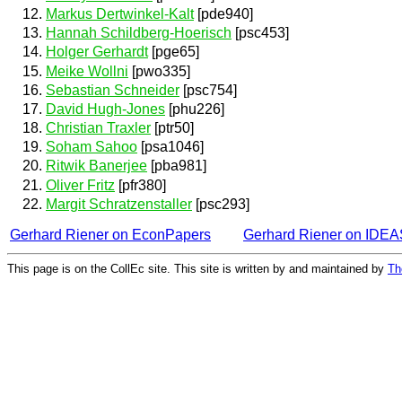
Markus Dertwinkel-Kalt
[pde940]
Hannah Schildberg-Hoerisch
[psc453]
Holger Gerhardt
[pge65]
Meike Wollni
[pwo335]
Sebastian Schneider
[psc754]
David Hugh-Jones
[phu226]
Christian Traxler
[ptr50]
Soham Sahoo
[psa1046]
Ritwik Banerjee
[pba981]
Oliver Fritz
[pfr380]
Margit Schratzenstaller
[psc293]
Gerhard Riener on EconPapers
Gerhard Riener on IDEA
This page is on the CollEc site. This site is written by and maintained by
Th