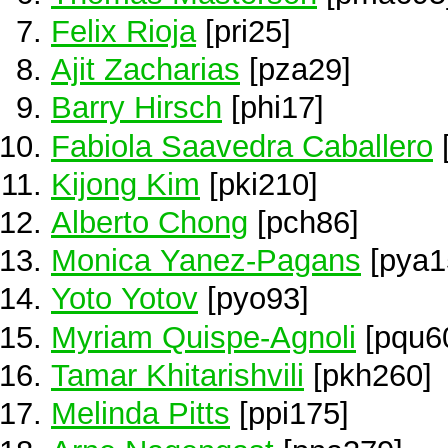
Felix Rioja
[pri25]
Ajit Zacharias
[pza29]
Barry Hirsch
[phi17]
Fabiola Saavedra Caballero
Kijong Kim
[pki210]
Alberto Chong
[pch86]
Monica Yanez-Pagans
[pya1
Yoto Yotov
[pyo93]
Myriam Quispe-Agnoli
[pqu6
Tamar Khitarishvili
[pkh260]
Melinda Pitts
[ppi175]