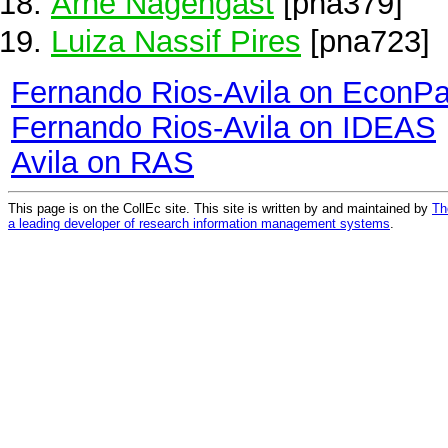
Arne Nagengast
[pna379]
Luiza Nassif Pires
[pna723]
Fernando Rios-Avila on EconP
Fernando Rios-Avila on IDEAS
Avila on RAS
This page is on the CollEc site. This site is written by and maintained by
Th
a leading developer of research information management systems
.