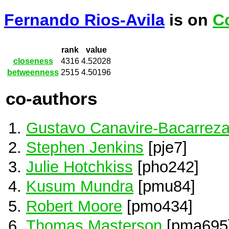
Fernando Rios-Avila
is on
C
rank
value
closeness
4316
4.52028
betweenness
2515
4.50196
co-authors
Gustavo Canavire-Bacarrez
Stephen Jenkins
[pje7]
Julie Hotchkiss
[pho242]
Kusum Mundra
[pmu84]
Robert Moore
[pmo434]
Thomas Masterson
[pma695