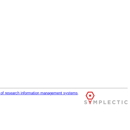
r of research information management systems
.