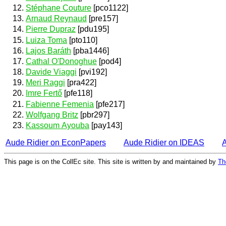
Stéphane Couture
[pco1122]
Arnaud Reynaud
[pre157]
Pierre Dupraz
[pdu195]
Luiza Toma
[pto110]
Lajos Baráth
[pba1446]
Cathal O'Donoghue
[pod4]
Davide Viaggi
[pvi192]
Meri Raggi
[pra422]
Imre Fertő
[pfe118]
Fabienne Femenia
[pfe217]
Wolfgang Britz
[pbr297]
Kassoum Ayouba
[pay143]
Aude Ridier on EconPapers
Aude Ridier on IDEAS
This page is on the CollEc site. This site is written by and maintained by
Th