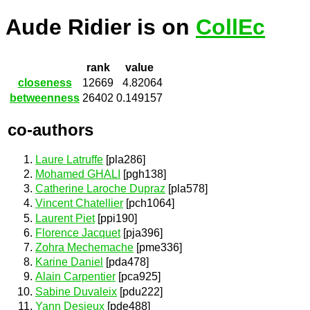
Aude Ridier is on
CollEc
rank
value
closeness
12669
4.82064
betweenness
26402
0.149157
co-authors
Laure Latruffe
[pla286]
Mohamed GHALI
[pgh138]
Catherine Laroche Dupraz
[pla578]
Vincent Chatellier
[pch1064]
Laurent Piet
[ppi190]
Florence Jacquet
[pja396]
Zohra Mechemache
[pme336]
Karine Daniel
[pda478]
Alain Carpentier
[pca925]
Sabine Duvaleix
[pdu222]
Yann Desjeux
[pde488]