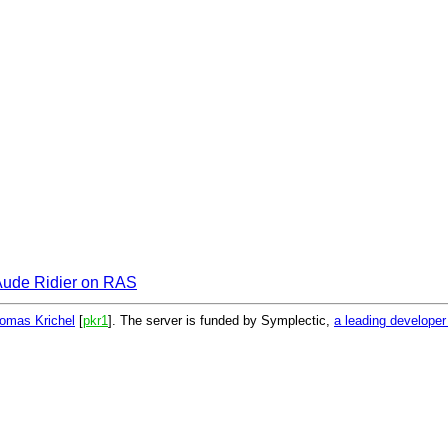
Aude Ridier on RAS
omas Krichel
[
pkr1
]. The server is funded by Symplectic,
a leading develope