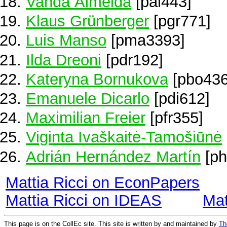
Vanda Almeida
[pal443]
Klaus Grünberger
[pgr771]
Luis Manso
[pma3393]
Ilda Dreoni
[pdr192]
Kateryna Bornukova
[pbo436
Emanuele Dicarlo
[pdi612]
Maximilian Freier
[pfr355]
Viginta Ivaškaitė-Tamošiūnė
Adrián Hernández Martín
[ph
Mattia Ricci on EconPapers
Mattia Ricci on IDEAS
Mat
This page is on the CollEc site. This site is written by and maintained by
Th