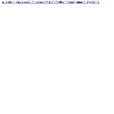
a leading developer of research information management systems
.