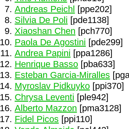
Andreas Peichl
[ppe202]
Silvia De Poli
[pde1138]
Xiaoshan Chen
[pch770]
Paola De Agostini
[pde299]
Andrea Papini
[ppa1286]
Henrique Basso
[pba633]
Esteban Garcia-Miralles
[pga
Myroslav Pidkuyko
[ppi370]
Chrysa Leventi
[ple942]
Alberto Mazzon
[pma3128]
Fidel Picos
[ppi110]