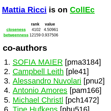
Mattia Ricci
is on
CollEc
rank
value
closeness
4102
4.50961
betweenness
12159
0.937506
co-authors
SOFIA MAIER
[pma3184]
Campbell Leith
[ple41]
Alessandro Nuvolari
[pnu2]
Antonio Amores
[pam166]
Michael Christl
[pch1472]
Tine Hufkens
[phu516]