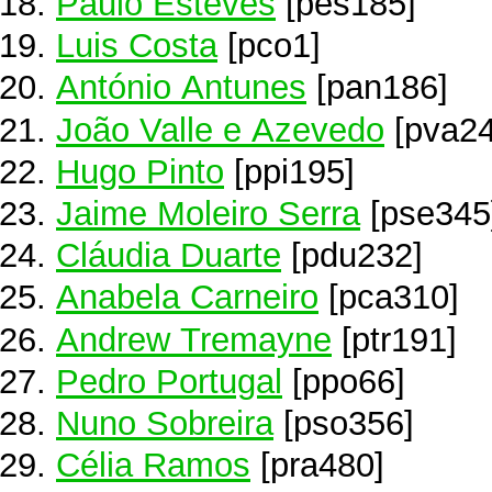
Paulo Esteves
[pes185]
Luis Costa
[pco1]
António Antunes
[pan186]
João Valle e Azevedo
[pva24
Hugo Pinto
[ppi195]
Jaime Moleiro Serra
[pse345
Cláudia Duarte
[pdu232]
Anabela Carneiro
[pca310]
Andrew Tremayne
[ptr191]
Pedro Portugal
[ppo66]
Nuno Sobreira
[pso356]
Célia Ramos
[pra480]