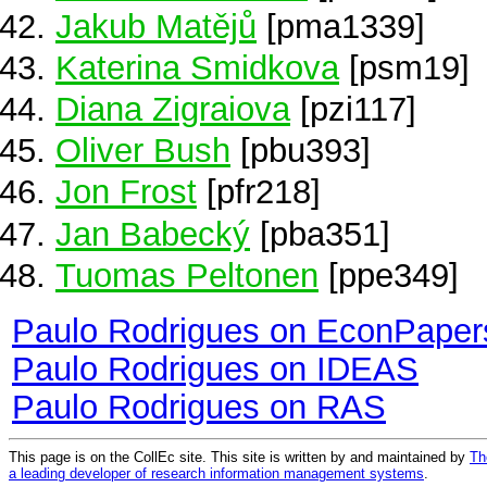
Jakub Matějů
[pma1339]
Katerina Smidkova
[psm19]
Diana Zigraiova
[pzi117]
Oliver Bush
[pbu393]
Jon Frost
[pfr218]
Jan Babecký
[pba351]
Tuomas Peltonen
[ppe349]
Paulo Rodrigues on EconPaper
Paulo Rodrigues on IDEAS
Paulo Rodrigues on RAS
This page is on the CollEc site. This site is written by and maintained by
Th
a leading developer of research information management systems
.