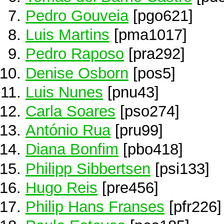
Pedro Gouveia
[pgo621]
Luis Martins
[pma1017]
Pedro Raposo
[pra292]
Denise Osborn
[pos5]
Luis Nunes
[pnu43]
Carla Soares
[pso274]
António Rua
[pru99]
Diana Bonfim
[pbo418]
Philipp Sibbertsen
[psi133]
Hugo Reis
[pre456]
Philip Hans Franses
[pfr226]