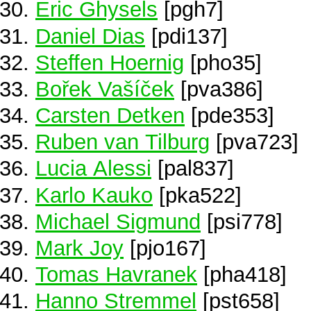
Eric Ghysels
[pgh7]
Daniel Dias
[pdi137]
Steffen Hoernig
[pho35]
Bořek Vašíček
[pva386]
Carsten Detken
[pde353]
Ruben van Tilburg
[pva723]
Lucia Alessi
[pal837]
Karlo Kauko
[pka522]
Michael Sigmund
[psi778]
Mark Joy
[pjo167]
Tomas Havranek
[pha418]
Hanno Stremmel
[pst658]