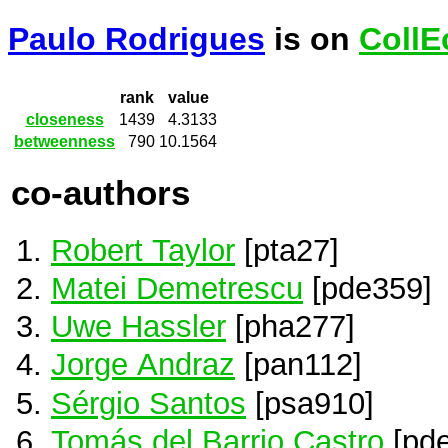
Paulo Rodrigues
is on
CollE
rank
value
closeness
1439
4.3133
betweenness
790
10.1564
co-authors
Robert Taylor
[pta27]
Matei Demetrescu
[pde359]
Uwe Hassler
[pha277]
Jorge Andraz
[pan112]
Sérgio Santos
[psa910]
Tomás del Barrio Castro
[pd