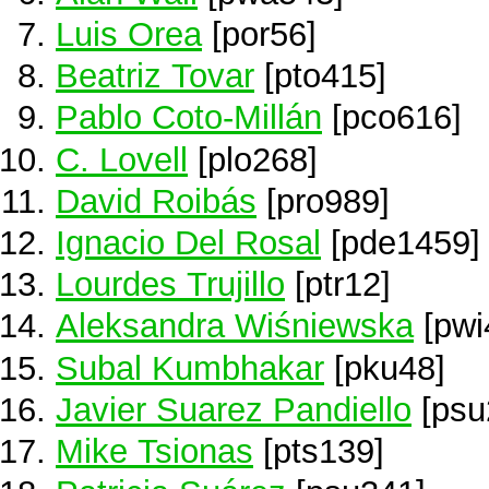
Luis Orea
[por56]
Beatriz Tovar
[pto415]
Pablo Coto-Millán
[pco616]
C. Lovell
[plo268]
David Roibás
[pro989]
Ignacio Del Rosal
[pde1459]
Lourdes Trujillo
[ptr12]
Aleksandra Wiśniewska
[pwi
Subal Kumbhakar
[pku48]
Javier Suarez Pandiello
[psu
Mike Tsionas
[pts139]