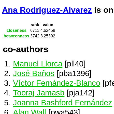
Ana Rodriguez-Alvarez
is o
rank
value
closeness
6713
4.62458
betweenness
3742
3.25392
co-authors
Manuel Llorca
[pll40]
José Baños
[pba1396]
Víctor Fernández-Blanco
[pf
Tooraj Jamasb
[pja142]
Joanna Bashford Fernández
Alan Wall
[pwa543]