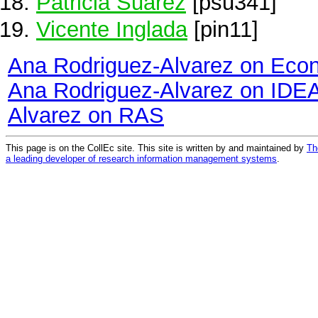
Patricia Suárez
[psu341]
Vicente Inglada
[pin11]
Ana Rodriguez-Alvarez on Eco
Ana Rodriguez-Alvarez on IDE
Alvarez on RAS
This page is on the CollEc site. This site is written by and maintained by
Th
a leading developer of research information management systems
.