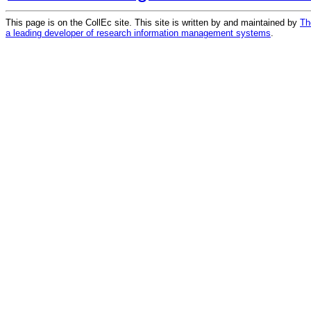
This page is on the CollEc site. This site is written by and maintained by
Th
a leading developer of research information management systems
.