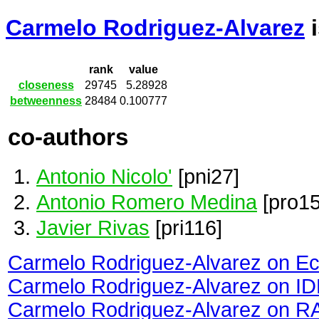
Carmelo Rodriguez-Alvarez
i
rank
value
closeness
29745
5.28928
betweenness
28484
0.100777
co-authors
Antonio Nicolo'
[pni27]
Antonio Romero Medina
[pro15
Javier Rivas
[pri116]
Carmelo Rodriguez-Alvarez on E
Carmelo Rodriguez-Alvarez on I
Carmelo Rodriguez-Alvarez on R