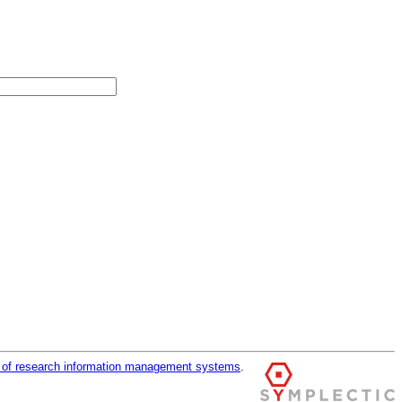
r of research information management systems
.