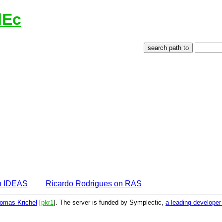
lEc
n IDEAS
Ricardo Rodrigues on RAS
omas Krichel
[
pkr1
]. The server is funded by Symplectic,
a leading develope