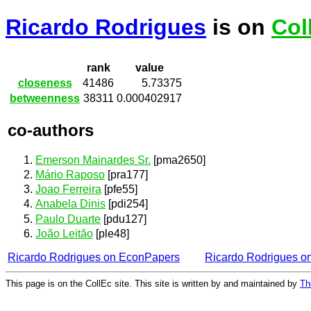
Ricardo Rodrigues
is on
Col
rank
value
closeness
41486
5.73375
betweenness
38311
0.000402917
co-authors
Emerson Mainardes Sr.
[pma2650]
Mário Raposo
[pra177]
Joao Ferreira
[pfe55]
Anabela Dinis
[pdi254]
Paulo Duarte
[pdu127]
João Leitão
[ple48]
Ricardo Rodrigues on EconPapers
Ricardo Rodrigues o
This page is on the CollEc site. This site is written by and maintained by
Th