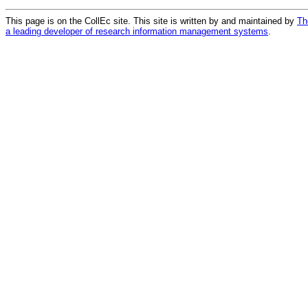
This page is on the CollEc site. This site is written by and maintained by
Th
a leading developer of research information management systems
.