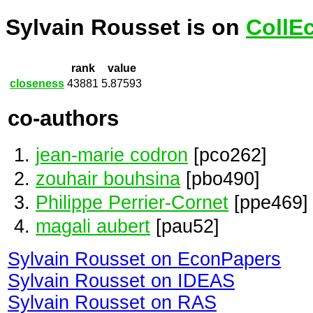
Sylvain Rousset is on
CollE
rank
value
closeness
43881
5.87593
co-authors
jean-marie codron
[pco262]
zouhair bouhsina
[pbo490]
Philippe Perrier-Cornet
[ppe469]
magali aubert
[pau52]
Sylvain Rousset on EconPapers
Sylvain Rousset on IDEAS
Sylvain Rousset on RAS