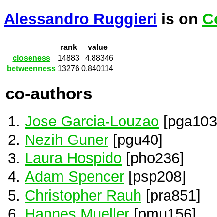
Alessandro Ruggieri
is on
C
rank
value
closeness
14883
4.88346
betweenness
13276
0.840114
co-authors
Jose Garcia-Louzao
[pga103
Nezih Guner
[pgu40]
Laura Hospido
[pho236]
Adam Spencer
[psp208]
Christopher Rauh
[pra851]
Hannes Mueller
[pmu156]