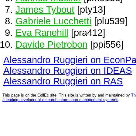
James Tybout
[pty13]
Gabriele Lucchetti
[plu539]
Eva Ranehill
[pra412]
Davide Pietrobon
[ppi556]
Alessandro Ruggieri on EconP
Alessandro Ruggieri on IDEAS
Alessandro Ruggieri on RAS
This page is on the CollEc site. This site is written by and maintained by
Th
a leading developer of research information management systems
.