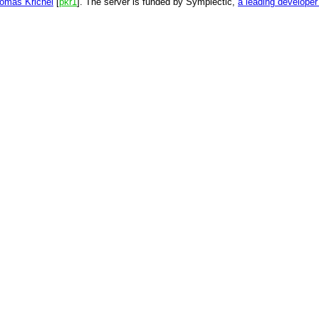
omas Krichel
[
pkr1
]. The server is funded by Symplectic,
a leading develope