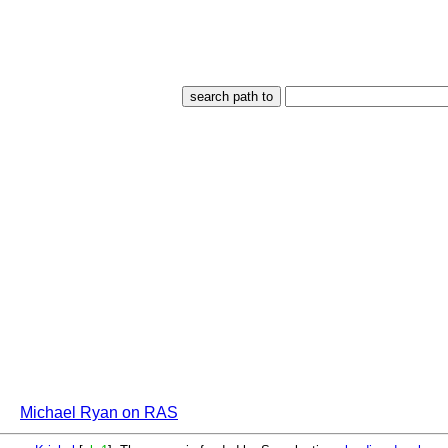
Michael Ryan on RAS