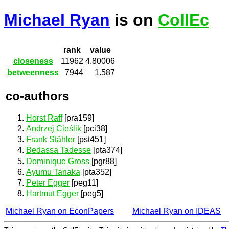
Michael Ryan
is on
CollEc
rank
value
closeness
11962
4.80006
betweenness
7944
1.587
co-authors
Horst Raff
[pra159]
Andrzej Cieślik
[pci38]
Frank Stähler
[pst451]
Bedassa Tadesse
[pta374]
Dominique Gross
[pgr88]
Ayumu Tanaka
[pta352]
Peter Egger
[peg11]
Hartmut Egger
[peg5]
Michael Ryan on EconPapers
Michael Ryan on IDEAS