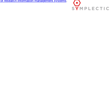
r of research information management systems
.