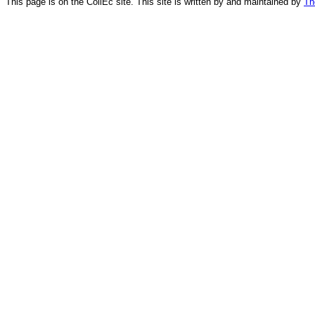
This page is on the CollEc site. This site is written by and maintained by
Th