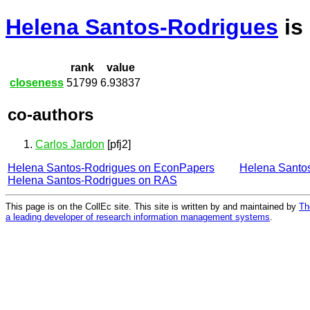
Helena Santos-Rodrigues
is
rank
value
closeness
51799
6.93837
co-authors
Carlos Jardon
[pfj2]
Helena Santos-Rodrigues on EconPapers
Helena Santo
Helena Santos-Rodrigues on RAS
This page is on the CollEc site. This site is written by and maintained by
Th
a leading developer of research information management systems
.