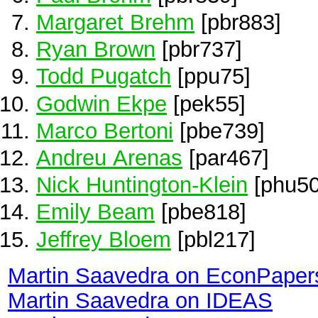
Margaret Brehm
[pbr883]
Ryan Brown
[pbr737]
Todd Pugatch
[ppu75]
Godwin Ekpe
[pek55]
Marco Bertoni
[pbe739]
Andreu Arenas
[par467]
Nick Huntington-Klein
[phu50
Emily Beam
[pbe818]
Jeffrey Bloem
[pbl217]
Martin Saavedra on EconPaper
Martin Saavedra on IDEAS