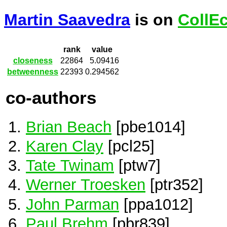
Martin Saavedra
is on
CollE
rank
value
closeness
22864
5.09416
betweenness
22393
0.294562
co-authors
Brian Beach
[pbe1014]
Karen Clay
[pcl25]
Tate Twinam
[ptw7]
Werner Troesken
[ptr352]
John Parman
[ppa1012]
Paul Brehm
[pbr839]