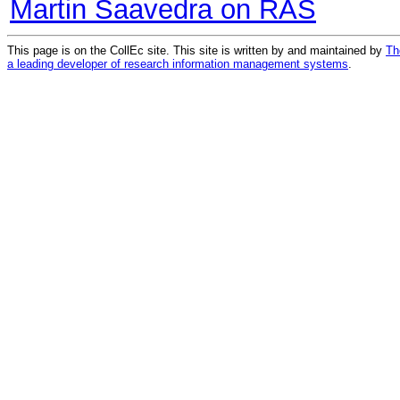
Martin Saavedra on RAS
This page is on the CollEc site. This site is written by and maintained by
Th
a leading developer of research information management systems
.