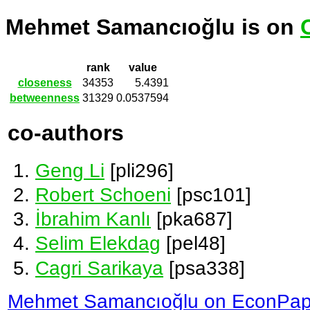
Mehmet Samancıoğlu is on
rank
value
closeness
34353
5.4391
betweenness
31329
0.0537594
co-authors
Geng Li
[pli296]
Robert Schoeni
[psc101]
İbrahim Kanlı
[pka687]
Selim Elekdag
[pel48]
Cagri Sarikaya
[psa338]
Mehmet Samancıoğlu on EconPap