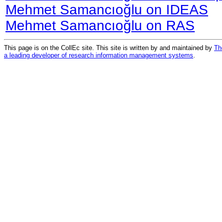
Mehmet Samancıoğlu on IDEAS
Mehmet Samancıoğlu on RAS
This page is on the CollEc site. This site is written by and maintained by
Th
a leading developer of research information management systems
.