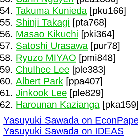
Takuma Kunieda
[pku166]
Shinji Takagi
[pta768]
Masao Kikuchi
[pki364]
Satoshi Urasawa
[pur78]
Ryuzo MIYAO
[pmi848]
Chulhee Lee
[ple383]
Albert Park
[ppa407]
Jinkook Lee
[ple829]
Harounan Kazianga
[pka159
Yasuyuki Sawada on EconPape
Yasuyuki Sawada on IDEAS