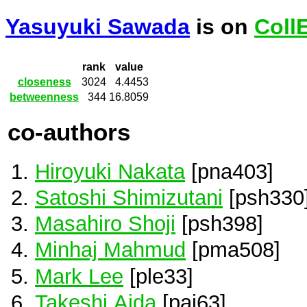
Yasuyuki Sawada
is on
Coll
rank
value
closeness
3024
4.4453
betweenness
344
16.8059
co-authors
Hiroyuki Nakata
[pna403]
Satoshi Shimizutani
[psh330
Masahiro Shoji
[psh398]
Minhaj Mahmud
[pma508]
Mark Lee
[ple33]
Takeshi Aida
[pai63]