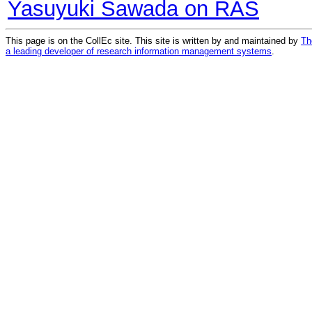
Yasuyuki Sawada on RAS
This page is on the CollEc site. This site is written by and maintained by
Th
a leading developer of research information management systems
.