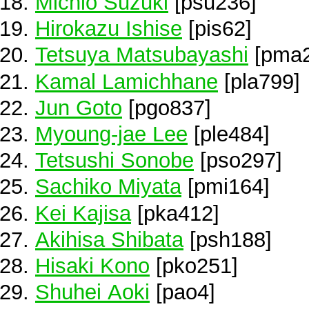
Michio Suzuki
[psu236]
Hirokazu Ishise
[pis62]
Tetsuya Matsubayashi
[pma2
Kamal Lamichhane
[pla799]
Jun Goto
[pgo837]
Myoung-jae Lee
[ple484]
Tetsushi Sonobe
[pso297]
Sachiko Miyata
[pmi164]
Kei Kajisa
[pka412]
Akihisa Shibata
[psh188]
Hisaki Kono
[pko251]
Shuhei Aoki
[pao4]