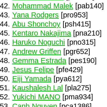
Mohammad Malek
[pab140]
Yana Rodgers
[pro953]
Abu Shonchoy
[psh415]
Kentaro Nakajima
[pna210]
Haruko Noguchi
[pno315]
Andrew Griffen
[pgr652]
Gemma Estrada
[pes190]
Jesus Felipe
[pfe429]
Eiji Yamada
[pya612]
Kaushalesh Lal
[pla275]
Yukichi MANO
[pma934]
Canh Nguyen
[pca1386]