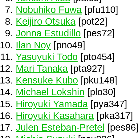
Nobuhiko Fuwa
[pfu110]
Keijiro Otsuka
[pot22]
Jonna Estudillo
[pes72]
Ilan Noy
[pno49]
Yasuyuki Todo
[pto454]
Mari Tanaka
[pta927]
Kensuke Kubo
[pku148]
Michael Lokshin
[plo30]
Hiroyuki Yamada
[pya347]
Hiroyuki Kasahara
[pka317]
Julen Esteban-Pretel
[pes86