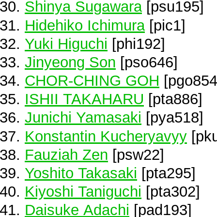
Shinya Sugawara
[psu195]
Hidehiko Ichimura
[pic1]
Yuki Higuchi
[phi192]
Jinyeong Son
[pso646]
CHOR-CHING GOH
[pgo854
ISHII TAKAHARU
[pta886]
Junichi Yamasaki
[pya518]
Konstantin Kucheryavyy
[pk
Fauziah Zen
[psw22]
Yoshito Takasaki
[pta295]
Kiyoshi Taniguchi
[pta302]
Daisuke Adachi
[pad193]