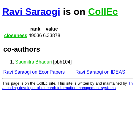
Ravi Saraogi
is on
CollEc
rank
value
closeness
49036
6.33878
co-authors
Saumitra Bhaduri
[pbh104]
Ravi Saraogi on EconPapers
Ravi Saraogi on IDEAS
This page is on the CollEc site. This site is written by and maintained by
Th
a leading developer of research information management systems
.