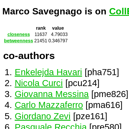
Marco Savegnago is on
Coll
rank
value
closeness
11637
4.79033
betweenness
21451
0.346797
co-authors
Enkelejda Havari
[pha751]
Nicola Curci
[pcu214]
Giovanna Messina
[pme826]
Carlo Mazzaferro
[pma616]
Giordano Zevi
[pze161]
Pasquale Recchia
[pre580]