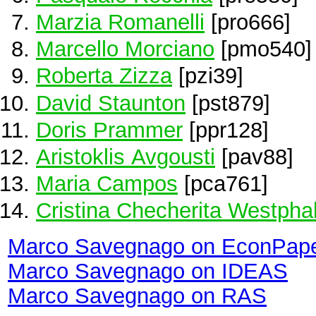
Marzia Romanelli
[pro666]
Marcello Morciano
[pmo540]
Roberta Zizza
[pzi39]
David Staunton
[pst879]
Doris Prammer
[ppr128]
Aristoklis Avgousti
[pav88]
Maria Campos
[pca761]
Cristina Checherita Westpha
Marco Savegnago on EconPap
Marco Savegnago on IDEAS
Marco Savegnago on RAS