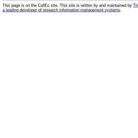
This page is on the CollEc site. This site is written by and maintained by
Th
a leading developer of research information management systems
.