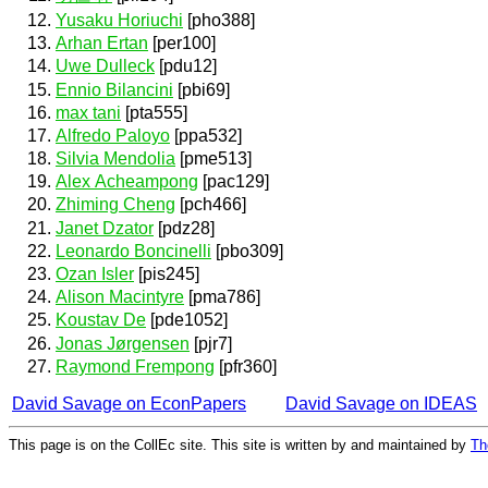
Yusaku Horiuchi
[pho388]
Arhan Ertan
[per100]
Uwe Dulleck
[pdu12]
Ennio Bilancini
[pbi69]
max tani
[pta555]
Alfredo Paloyo
[ppa532]
Silvia Mendolia
[pme513]
Alex Acheampong
[pac129]
Zhiming Cheng
[pch466]
Janet Dzator
[pdz28]
Leonardo Boncinelli
[pbo309]
Ozan Isler
[pis245]
Alison Macintyre
[pma786]
Koustav De
[pde1052]
Jonas Jørgensen
[pjr7]
Raymond Frempong
[pfr360]
David Savage on EconPapers
David Savage on IDEAS
This page is on the CollEc site. This site is written by and maintained by
Th