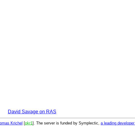
David Savage on RAS
omas Krichel
[
pkr1
]. The server is funded by Symplectic,
a leading develope