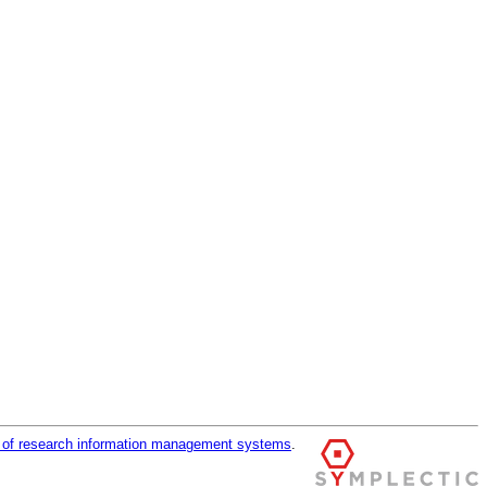
r of research information management systems
.