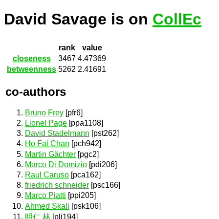
David Savage is on
CollEc
rank
value
closeness
3467
4.47369
betweenness
5262
2.41691
co-authors
Bruno Frey
[pfr6]
Lionel Page
[ppa1108]
David Stadelmann
[pst262]
Ho Fai Chan
[pch942]
Martin Gächter
[pgc2]
Marco Di Domizio
[pdi206]
Raul Caruso
[pca162]
friedrich schneider
[psc166]
Marco Piatti
[ppi205]
Ahmed Skali
[psk106]
明仁 林
[pli194]