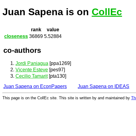
Juan Sapena is on
CollEc
rank
value
closeness
36869
5.52884
co-authors
Jordi Paniagua
[ppa1269]
Vicente Esteve
[pes97]
Cecilio Tamarit
[pta130]
Juan Sapena on EconPapers
Juan Sapena on IDEAS
This page is on the CollEc site. This site is written by and maintained by
Th