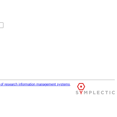
r of research information management systems
.