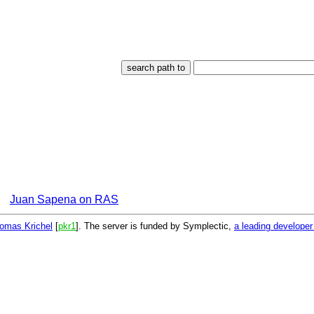
Juan Sapena on RAS
omas Krichel
[
pkr1
]. The server is funded by Symplectic,
a leading develope