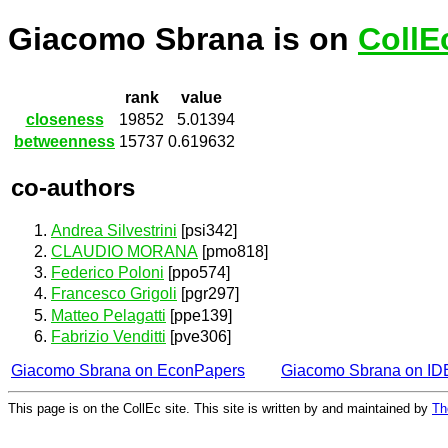
Giacomo Sbrana is on
CollE
rank
value
closeness
19852
5.01394
betweenness
15737
0.619632
co-authors
Andrea Silvestrini
[psi342]
CLAUDIO MORANA
[pmo818]
Federico Poloni
[ppo574]
Francesco Grigoli
[pgr297]
Matteo Pelagatti
[ppe139]
Fabrizio Venditti
[pve306]
Giacomo Sbrana on EconPapers
Giacomo Sbrana on I
This page is on the CollEc site. This site is written by and maintained by
Th