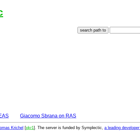
c
DEAS
Giacomo Sbrana on RAS
omas Krichel
[
pkr1
]. The server is funded by Symplectic,
a leading develope