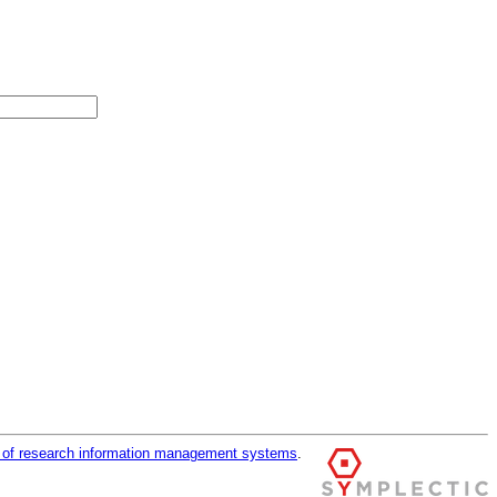
r of research information management systems
.