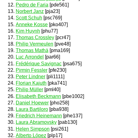
Pedro de Faria
[pde561]
Norbert Janz
[pja23]
Scott Schuh
[psc769]
Anneke Kosse
[pko407]
Kim Huynh
[phu77]
Thomas Crossley
[pcr47]
Philip Vermeulen
[pve48]
Thomas Mathä
[pma169]
Luc Arrondel
[par66]
Frédérique Savignac
[psa675]
Pirmin Fessler
[pfe230]
Peter Lindner
[pli1111]
Florian Kajuth
[pka741]
Philip Müller
[pml40]
Elisabeth Beckmann
[pbe1002]
Daniel Hoewer
[pho258]
Laura Bartiloro
[pba938]
Friedrich Heinemann
[phe137]
Laura Abramovsky
[pab130]
Helen Simpson
[psi261]
Alberto López
[plp17]