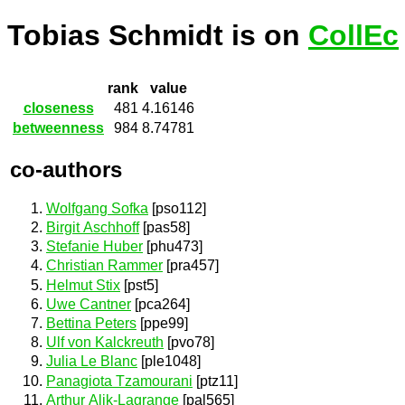
Tobias Schmidt is on
CollEc
rank
value
closeness
481
4.16146
betweenness
984
8.74781
co-authors
Wolfgang Sofka
[pso112]
Birgit Aschhoff
[pas58]
Stefanie Huber
[phu473]
Christian Rammer
[pra457]
Helmut Stix
[pst5]
Uwe Cantner
[pca264]
Bettina Peters
[ppe99]
Ulf von Kalckreuth
[pvo78]
Julia Le Blanc
[ple1048]
Panagiota Tzamourani
[ptz11]
Arthur Alik-Lagrange
[pal565]