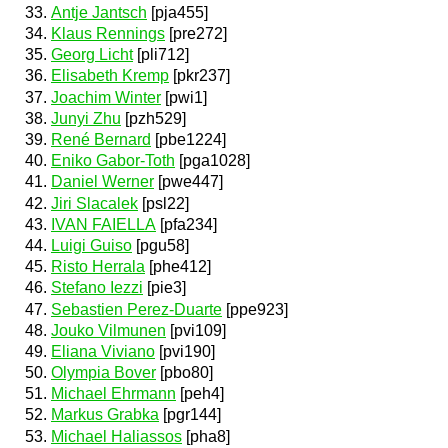
Antje Jantsch
[pja455]
Klaus Rennings
[pre272]
Georg Licht
[pli712]
Elisabeth Kremp
[pkr237]
Joachim Winter
[pwi1]
Junyi Zhu
[pzh529]
René Bernard
[pbe1224]
Eniko Gabor-Toth
[pga1028]
Daniel Werner
[pwe447]
Jiri Slacalek
[psl22]
IVAN FAIELLA
[pfa234]
Luigi Guiso
[pgu58]
Risto Herrala
[phe412]
Stefano Iezzi
[pie3]
Sebastien Perez-Duarte
[ppe923]
Jouko Vilmunen
[pvi109]
Eliana Viviano
[pvi190]
Olympia Bover
[pbo80]
Michael Ehrmann
[peh4]
Markus Grabka
[pgr144]
Michael Haliassos
[pha8]